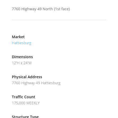
7760 Highway 49 North (1st face)
Market
Hattiesburg
Dimensions
12'H x 24'W
Physical Address
7760 Highway 49 Hattiesburg
Traffic Count
175,000 WEEKLY
Structure Type