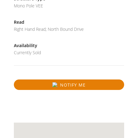
Mono Pole VEE
Read
Right Hand Read; North Bound Drive
Availability
Currently Sold
NOTIFY ME
SOLD
31.41687607539344
-89.40634703572083