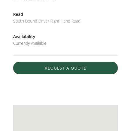
Read
South Bound Drive/ Right Hand Read
Availability
Currently Available
REQUEST A QUOTE
AVAILABLE
31.275795600669102
-89.46591257539366