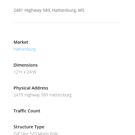
2481 Highway 589, Hattiesburg, MS
Market
Hattiesburg
Dimensions
12'H x 24'W
Physical Address
2479 Highway 589 Hattiesburg
Traffic Count
Structure Type
D/F Vee S/D Mono Pole