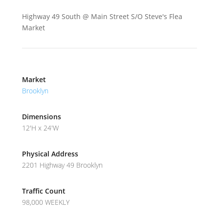
Highway 49 South @ Main Street S/O Steve's Flea
Market
Market
Brooklyn
Dimensions
12'H x 24'W
Physical Address
2201 Highway 49 Brooklyn
Traffic Count
98,000 WEEKLY