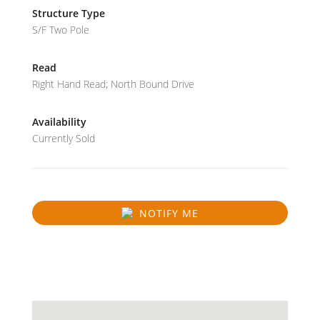
Structure Type
S/F Two Pole
Read
Right Hand Read; North Bound Drive
Availability
Currently Sold
NOTIFY ME
SOLD
31.059248876075575
-89.20641572485351