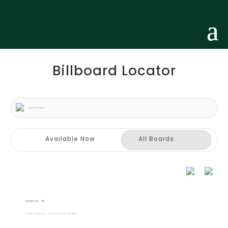
Billboard Locator
All Markets
Available Now
All Boards
Panel No. 22
2236 Highway 49 Brooklyn 39425