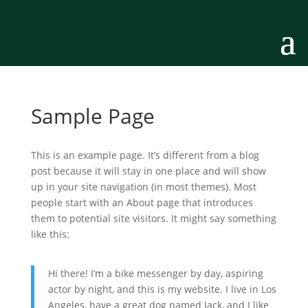
Sample Page
This is an example page. It’s different from a blog
post because it will stay in one place and will show
up in your site navigation (in most themes). Most
people start with an About page that introduces
them to potential site visitors. It might say something
like this:
Hi there! I’m a bike messenger by day, aspiring
actor by night, and this is my website. I live in Los
Angeles, have a great dog named Jack, and I like