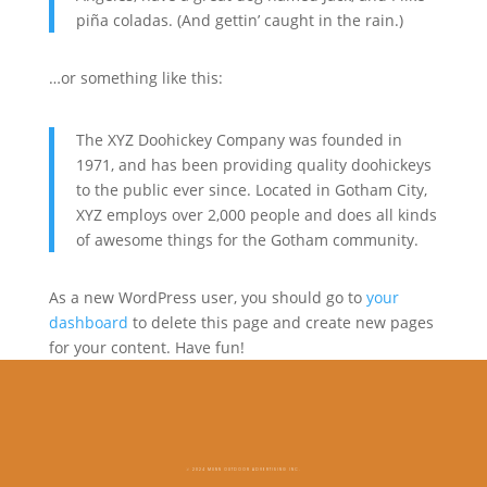
piña coladas. (And gettin’ caught in the rain.)
…or something like this:
The XYZ Doohickey Company was founded in
1971, and has been providing quality doohickeys
to the public ever since. Located in Gotham City,
XYZ employs over 2,000 people and does all kinds
of awesome things for the Gotham community.
As a new WordPress user, you should go to
your
dashboard
to delete this page and create new pages
for your content. Have fun!
© 2024 MUNN OUTDOOR ADVERTISING INC.